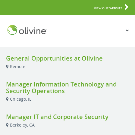
VIEW OUR WEBSITE
General Opportunities at Olivine
Remote
Manager Information Technology and
Security Operations
Chicago, IL
Manager IT and Corporate Security
Berkeley, CA