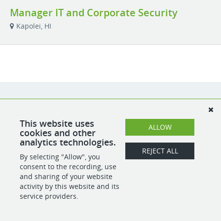
Manager IT and Corporate Security
Kapolei, HI
This website uses
ALLOW
cookies and other
analytics technologies.
REJECT ALL
By selecting "Allow", you
consent to the recording, use
and sharing of your website
activity by this website and its
service providers.